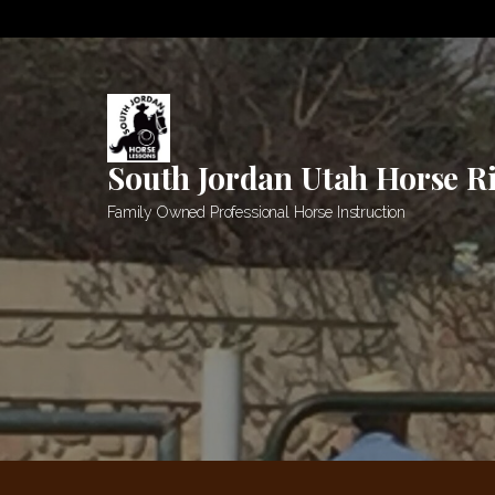
Skip
to
content
South Jordan Utah Horse R
Family Owned Professional Horse Instruction