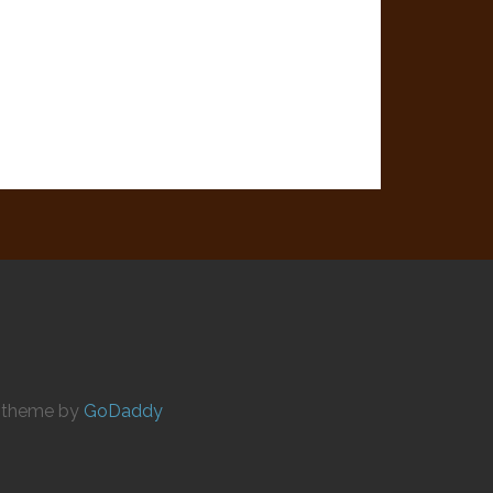
s theme by
GoDaddy